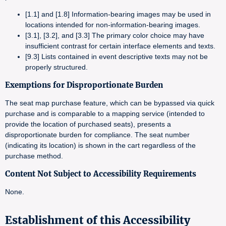
[1.1] and [1.8] Information-bearing images may be used in
locations intended for non-information-bearing images.
[3.1], [3.2], and [3.3] The primary color choice may have
insufficient contrast for certain interface elements and texts.
[9.3] Lists contained in event descriptive texts may not be
properly structured.
Exemptions for Disproportionate Burden
The seat map purchase feature, which can be bypassed via quick
purchase and is comparable to a mapping service (intended to
provide the location of purchased seats), presents a
disproportionate burden for compliance. The seat number
(indicating its location) is shown in the cart regardless of the
purchase method.
Content Not Subject to Accessibility Requirements
None.
Establishment of this Accessibility