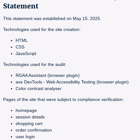
Statement
This statement was established on May 15, 2025.
Technologies used for the site creation:
HTML
CSS
JavaScript
Technologies used for the audit:
RGAA Assistant (browser plugin)
axe DevTools - Web Accessibility Testing (browser plugin)
Color contrast analyser
Pages of the site that were subject to compliance verification:
homepage
session details
shopping cart
order confirmation
user login