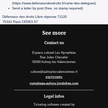
(https://www.defenseurdesdroits.fr/carte-des-delegues)
Send a letter by post (free, no stamp required):
Défenseur des droits Libre réponse 71120
75342 Paris CEDEX 07
See more
Contact us
Espace culturel Les Nymphéas
Rue Jules Chevalier
59300 Aulnoy-lez-Valenciennes
culture@aulnoylezvalenciennes.fr
0327233051
nympheas-aulnoy.jimdofree.com
Legal infos
Ticketing software
created by