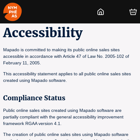
Accessibility
Mapado is committed to making its public online sales sites
accessible in accordance with Article 47 of Law No. 2005-102 of
February 11, 2005.
This accessibility statement applies to all public online sales sites
created using Mapado software.
Compliance Status
Public online sales sites created using Mapado software are
partially compliant with the general accessibility improvement
framework RGAA version 4.1.
The creation of public online sales sites using Mapado software