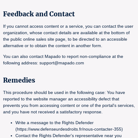
Feedback and Contact
If you cannot access content or a service, you can contact the user
organization, whose contact details are available at the bottom of
the public online sales site page, to be directed to an accessible
alternative or to obtain the content in another form.
You can also contact Mapado to report non-compliance at the
following address: support@mapado.com
Remedies
This procedure should be used in the following case: You have
reported to the website manager an accessibility defect that
prevents you from accessing content or one of the portal's services,
and you have not received a satisfactory response.
Write a message to the Rights Defender
(https://www.defenseurdesdroits.fr/nous-contacter-355)
Contact the Rights Defender's representative near you