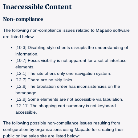
Inaccessible Content
Non-compliance
The following non-compliance issues related to Mapado software
are listed below:
[10.3] Disabling style sheets disrupts the understanding of
information.
[10.7] Focus visibility is not apparent for a set of interface
elements.
[12.1] The site offers only one navigation system.
[12.7] There are no skip links.
[12.8] The tabulation order has inconsistencies on the
homepage.
[12.9] Some elements are not accessible via tabulation.
[12.11] The shopping cart summary is not keyboard
accessible.
The following possible non-compliance issues resulting from
configuration by organizations using Mapado for creating their
public online sales site are listed below: