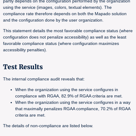
partly depends on the configuration performed by the organization
using the service (images, colors, textual elements). The
compliance rate therefore depends on both the Mapado solution
and the configuration done by the user organization.
This statement details the most favorable compliance status (where
configuration does not penalize accessibility) as well as the least
favorable compliance status (where configuration maximizes
accessibility penalties).
Test Results
The internal compliance audit reveals that:
When the organization using the service configures in
compliance with RGAA, 82.9% of RGAA criteria are met.
When the organization using the service configures in a way
that maximally penalizes RGAA compliance, 70.2% of RGAA
criteria are met.
The details of non-compliance are listed below.